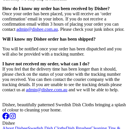
How do I know my order has been received by Dishee?
Once your order has been placed, you will receive an ‘order
confirmation’ email in your inbox. If you do not receive a
confirmation email within 3 hours of placing your order you can
contact
admin@dishee.com.au
. Please check your junk inbox prior.
Will I know my Dishee order has been shipped?
You will be notified once your order has been dispatched and you
will also be provided with a tracking number.
I have not received my order, what can I do?
If you feel that the delivery time has been longer than it should,
please check on the status of your order with the tracking number
you received. You can then contact the courier company with the
tracking details. If you are unable to see the tracking details please
contact us at
admin@dishee.com.au
and we will be able to help.
Dishee, beautifully patterned Swedish Dish Cloths bringing a splash
of colour to cleaning your home.
Dishee
About Dishee
Swedish Dish Cloths
Dish Brushes
Cleaning Tips &