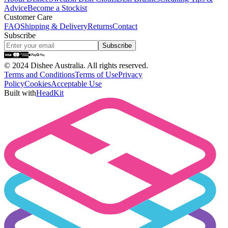
Advice
Become a Stockist
Customer Care
FAQ
Shipping & Delivery
Returns
Contact
Subscribe
Subscribe
©
2024 Dishee Australia. All rights reserved.
Terms and Conditions
Terms of Use
Privacy
Policy
Cookies
Acceptable Use
Built with
HeadKit