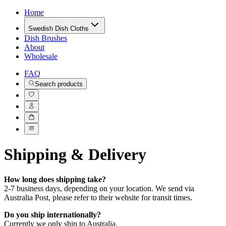
Home
Swedish Dish Cloths
Dish Brushes
About
Wholesale
FAQ
Search products
Shipping & Delivery
How long does shipping take?
2-7 business days, depending on your location. We send via
Australia Post, please refer to their website for transit times.
Do you ship internationally?
Currently we only ship to Australia.